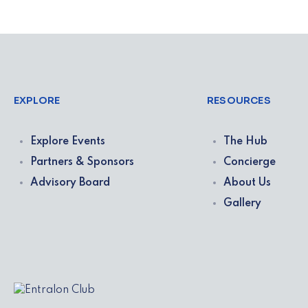
EXPLORE
RESOURCES
Explore Events
The Hub
Partners & Sponsors
Concierge
Advisory Board
About Us
Gallery