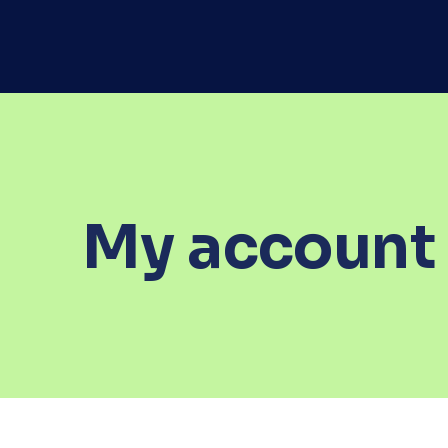
My account