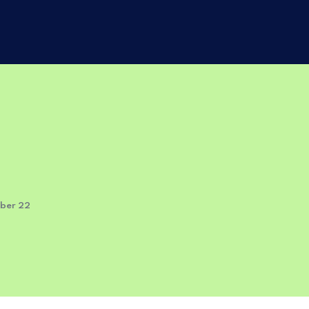
mber 22