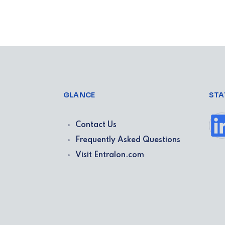
GLANCE
STA
Contact Us
Frequently Asked Questions
Visit Entralon.com