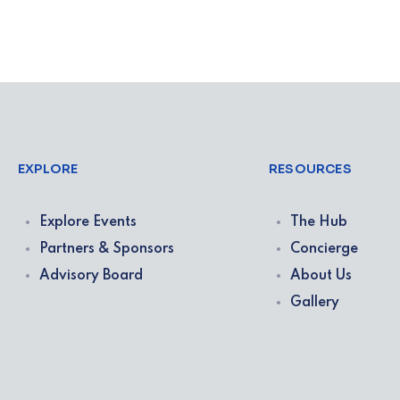
EXPLORE
RESOURCES
Explore Events
The Hub
Partners & Sponsors
Concierge
Advisory Board
About Us
Gallery