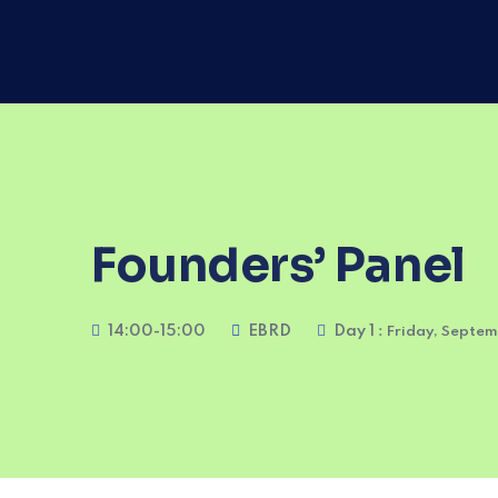
Founders’ Panel
14:00-15:00
EBRD
Day 1
: Friday, Septe