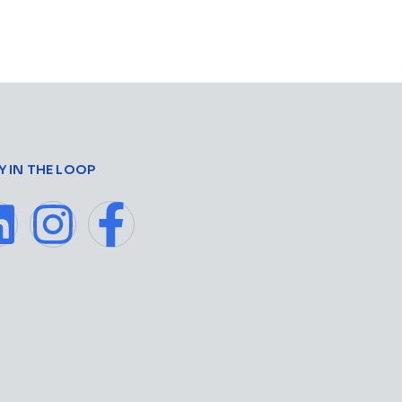
Y IN THE LOOP